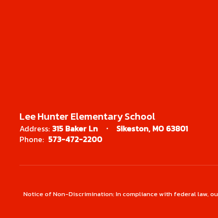
Lee Hunter Elementary School
Address:
315 Baker Ln
Sikeston, MO 63801
Phone:
573-472-2200
Notice of Non-Discrimination: In compliance with federal law, o