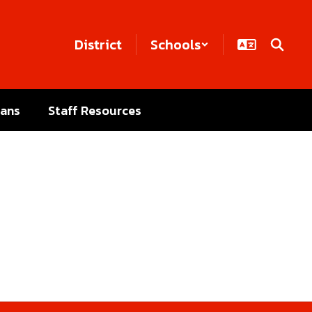
District
Schools
lans
Staff Resources