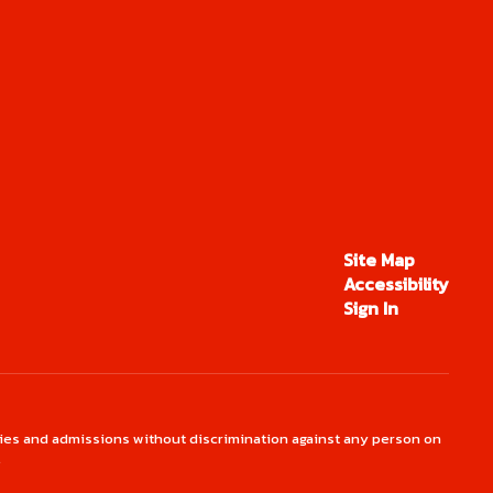
Site Map
Accessibility
Sign In
ties and admissions without discrimination against any person on
.