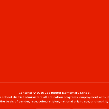
Contents © 2026 Lee Hunter Elementary School
ur school district administers all education programs, employment activi
the basis of gender, race, color, religion, national origin, age, or disability