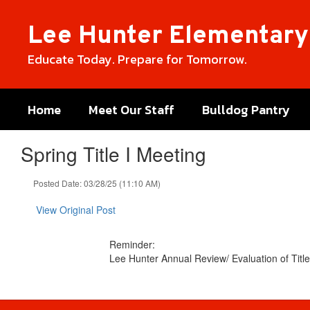
Skip
to
Lee Hunter Elementary
main
content
Educate Today. Prepare for Tomorrow.
Home
Meet Our Staff
Bulldog Pantry
Spring Title I Meeting
Posted Date: 03/28/25 (11:10 AM)
View Original Post
Reminder:
Lee Hunter Annual Review/ Evaluation of Titl