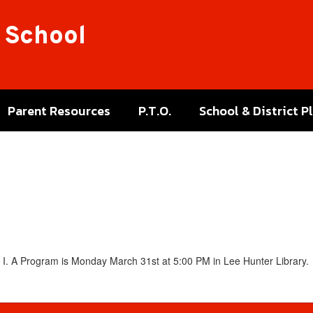
 School
Parent Resources
P.T.O.
School & District P
e I. A Program is Monday March 31st at 5:00 PM in Lee Hunter Library.