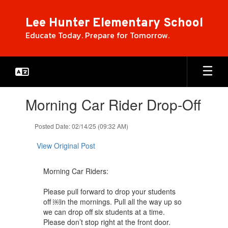
Skip
to
Lee Hunter Elementary School
main
Educate Today. Prepare for Tomorrow.
content
Contains
Morning Car Rider Drop-Off
1
slides.
Use
Posted Date: 02/14/25 (09:32 AM)
the
next
View Original Post
and
previous
Morning Car Riders:
buttons
to
Please pull forward to drop your students
navigate.
off ￼in the mornings. Pull all the way up so
we can drop off six students at a time.
Please don’t stop right at the front door.