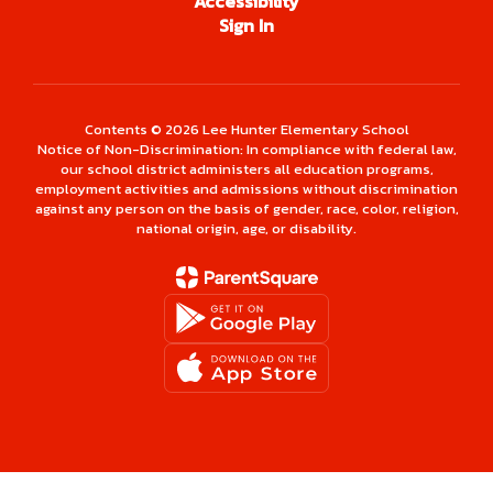
Accessibility
Sign In
Contents © 2026 Lee Hunter Elementary School
Notice of Non-Discrimination: In compliance with federal law,
our school district administers all education programs,
employment activities and admissions without discrimination
against any person on the basis of gender, race, color, religion,
national origin, age, or disability.