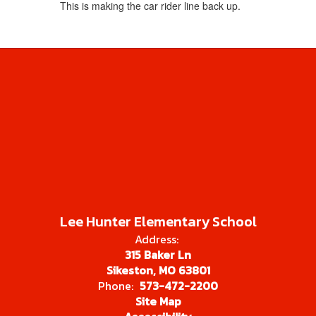
This is making the car rider line back up.
Lee Hunter Elementary School
Address:
315 Baker Ln
Sikeston, MO 63801
Phone:
573-472-2200
Site Map