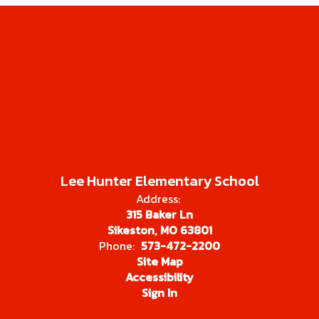
Lee Hunter Elementary School
Address:
315 Baker Ln
Sikeston, MO 63801
Phone:
573-472-2200
Site Map
Accessibility
Sign In