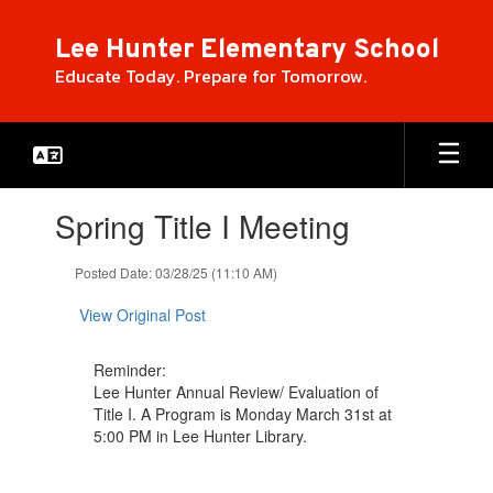
Skip
to
Lee Hunter Elementary School
main
Educate Today. Prepare for Tomorrow.
content
Contains
Spring Title I Meeting
1
slides.
Use
Posted Date: 03/28/25 (11:10 AM)
the
next
View Original Post
and
previous
Reminder:
buttons
Lee Hunter Annual Review/ Evaluation of
to
Title I. A Program is Monday March 31st at
navigate.
5:00 PM in Lee Hunter Library.