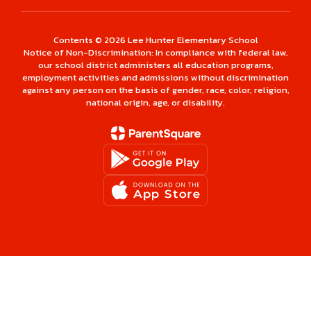
Contents © 2026 Lee Hunter Elementary School
Notice of Non-Discrimination: In compliance with federal law,
our school district administers all education programs,
employment activities and admissions without discrimination
against any person on the basis of gender, race, color, religion,
national origin, age, or disability.