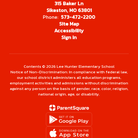
315 Baker Ln
Sikeston, MO 63801
Phone:
573-472-2200
Site Map
Accessibility
Sign In
Contents © 2026 Lee Hunter Elementary School
Notice of Non-Discrimination: In compliance with federal law,
our school district administers all education programs,
employment activities and admissions without discrimination
against any person on the basis of gender, race, color, religion,
national origin, age, or disability.