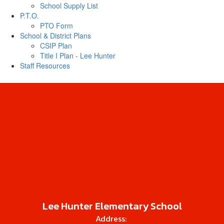
School Supply List
P.T.O.
PTO Form
School & District Plans
CSIP Plan
Title I Plan - Lee Hunter
Staff Resources
Lee Hunter Elementary School
Address: