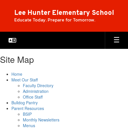
Skip
to
Lee Hunter Elementary School
main
Educate Today. Prepare for Tomorrow.
content
Site Map
Home
Meet Our Staff
Faculty Directory
Administration
Office Staff
Bulldog Pantry
Parent Resources
BSIP
Monthly Newsletters
Menus